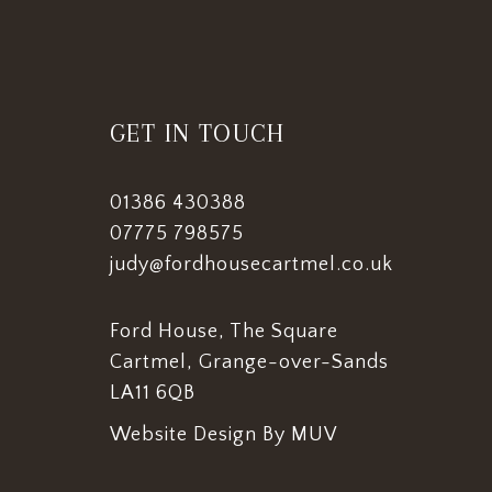
GET IN TOUCH
01386 430388
07775 798575
judy@fordhousecartmel.co.uk
Ford House, The Square
Cartmel, Grange-over-Sands
LA11 6QB
Website Design By MUV