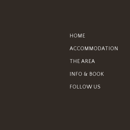
HOME
ACCOMMODATION
THE AREA
INFO & BOOK
FOLLOW US