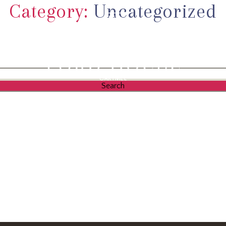
Category:
Uncategorized
L
ACCOMMO