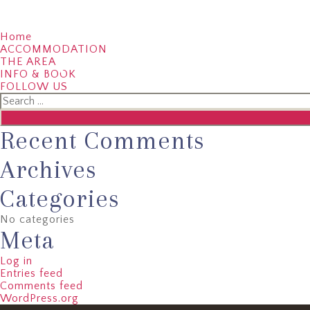
Home
ACCOMMODATION
THE AREA
01386 430388
07775 798575
EMAI
INFO & BOOK
FOLLOW US
Search
for:
Recent Comments
Archives
Categories
No categories
Meta
Log in
Entries feed
Comments feed
WordPress.org