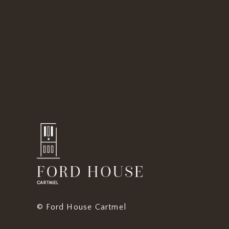
© Ford House Cartmel